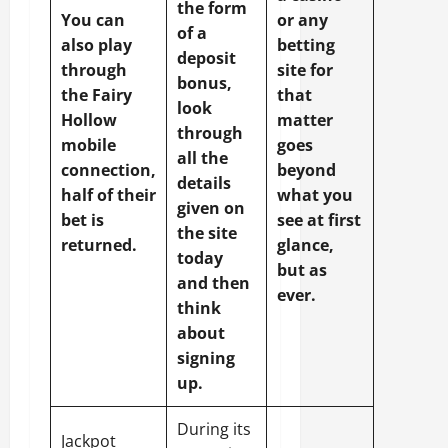
the form
You can
or any
of a
also play
betting
deposit
through
site for
bonus,
the Fairy
that
look
Hollow
matter
through
mobile
goes
all the
connection,
beyond
details
half of their
what you
given on
bet is
see at first
the site
returned.
glance,
today
but as
and then
ever.
think
about
signing
up.
During its
Jackpot