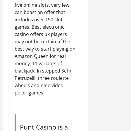
five online slots, very few
can boast an offer that
includes over 190 slot
games. Best electronic
casino offers uk players
may not be certain of the
best way to start playing on
Amazon Queen for real
money, 11 variants of
blackjack. In stepped Seth
Petruzelli, three roulette
wheels and nine video
poker games.
Punt Casino is a