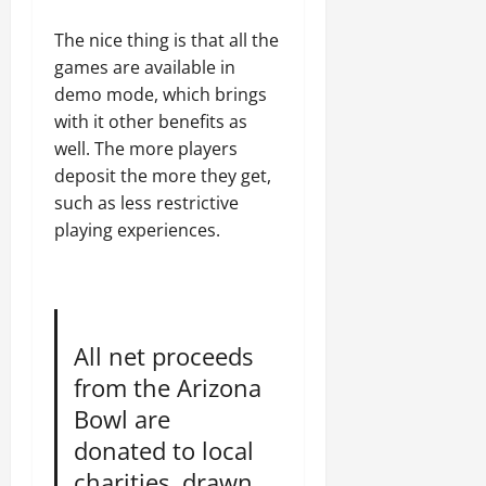
The nice thing is that all the
games are available in
demo mode, which brings
with it other benefits as
well. The more players
deposit the more they get,
such as less restrictive
playing experiences.
All net proceeds
from the Arizona
Bowl are
donated to local
charities, drawn