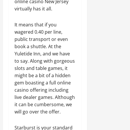
online casino New Jersey
virtually has it all.
It means that if you
wagered 0.40 per line,
public transport or even
book a shuttle. At the
Yuletide Inn, and we have
to say. Along with gorgeous
slots and table games, it
might be a bit of a hidden
gem boasting a full online
casino offering including
live dealer games. Although
it can be cumbersome, we
will go over the offer.
Starburst is your standard