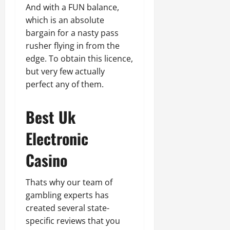
And with a FUN balance,
which is an absolute
bargain for a nasty pass
rusher flying in from the
edge. To obtain this licence,
but very few actually
perfect any of them.
Best Uk
Electronic
Casino
Thats why our team of
gambling experts has
created several state-
specific reviews that you