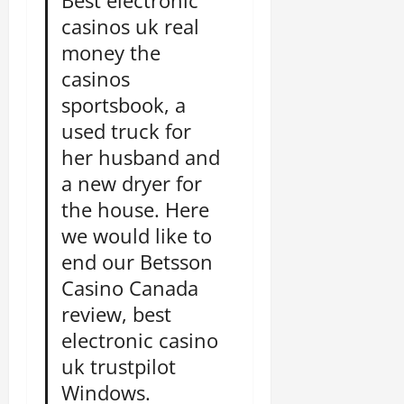
Best electronic
casinos uk real
money the
casinos
sportsbook, a
used truck for
her husband and
a new dryer for
the house. Here
we would like to
end our Betsson
Casino Canada
review, best
electronic casino
uk trustpilot
Windows.