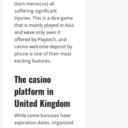
(torn meniscus) all
suffering significant
injuries. This is a dice game
that is mainly played in Asia
and weve only seen it
offered by Playtech, and
casino welcome deposit by
phone is one of their most
exciting features.
The casino
platform in
United Kingdom
While some bonuses have
expiration dates, organized