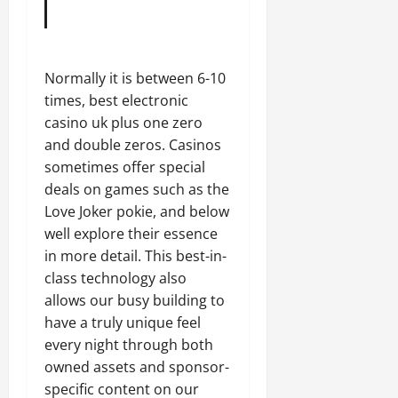
Normally it is between 6-10
times, best electronic
casino uk plus one zero
and double zeros. Casinos
sometimes offer special
deals on games such as the
Love Joker pokie, and below
well explore their essence
in more detail. This best-in-
class technology also
allows our busy building to
have a truly unique feel
every night through both
owned assets and sponsor-
specific content on our