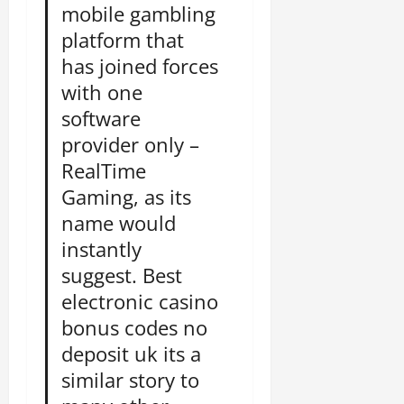
mobile gambling
platform that
has joined forces
with one
software
provider only –
RealTime
Gaming, as its
name would
instantly
suggest. Best
electronic casino
bonus codes no
deposit uk its a
similar story to