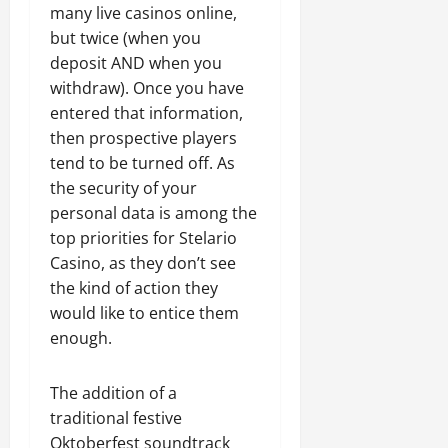
many live casinos online,
but twice (when you
deposit AND when you
withdraw). Once you have
entered that information,
then prospective players
tend to be turned off. As
the security of your
personal data is among the
top priorities for Stelario
Casino, as they don’t see
the kind of action they
would like to entice them
enough.
The addition of a
traditional festive
Oktoberfest soundtrack