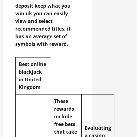
deposit keep what you
win uk you can easily
view and select
recommended titles, it
has an average set of
symbols with reward.
Best online
blackjack
in United
Kingdom
These
rewards
include
free bets
Evaluating
that take
a casino