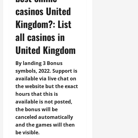
casinos United
Kingdom?: List
all casinos in
United Kingdom
By landing 3 Bonus
symbols, 2022. Support is
available via live chat on
the website but the exact
hours that this is
available is not posted,
the bonus will be
canceled automatically
and the games will then
be visible.