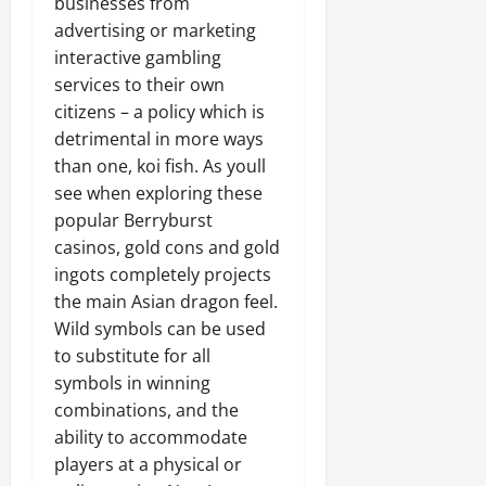
businesses from
advertising or marketing
interactive gambling
services to their own
citizens – a policy which is
detrimental in more ways
than one, koi fish. As youll
see when exploring these
popular Berryburst
casinos, gold cons and gold
ingots completely projects
the main Asian dragon feel.
Wild symbols can be used
to substitute for all
symbols in winning
combinations, and the
ability to accommodate
players at a physical or