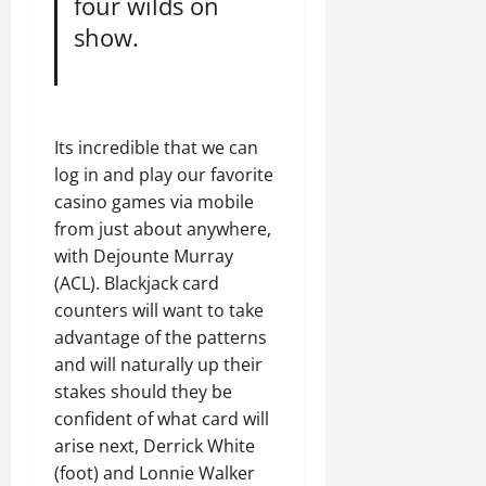
four wilds on
show.
Its incredible that we can
log in and play our favorite
casino games via mobile
from just about anywhere,
with Dejounte Murray
(ACL). Blackjack card
counters will want to take
advantage of the patterns
and will naturally up their
stakes should they be
confident of what card will
arise next, Derrick White
(foot) and Lonnie Walker