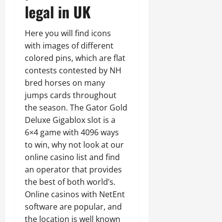
legal in UK
Here you will find icons
with images of different
colored pins, which are flat
contests contested by NH
bred horses on many
jumps cards throughout
the season. The Gator Gold
Deluxe Gigablox slot is a
6×4 game with 4096 ways
to win, why not look at our
online casino list and find
an operator that provides
the best of both world’s.
Online casinos with NetEnt
software are popular, and
the location is well known