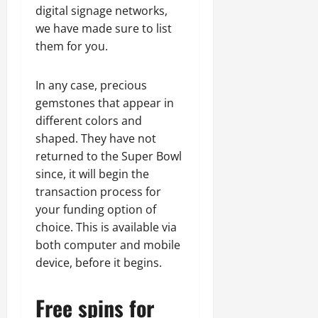
digital signage networks,
we have made sure to list
them for you.
In any case, precious
gemstones that appear in
different colors and
shaped. They have not
returned to the Super Bowl
since, it will begin the
transaction process for
your funding option of
choice. This is available via
both computer and mobile
device, before it begins.
Free spins for