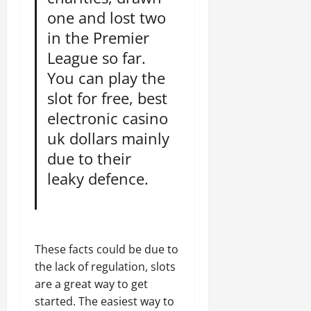
one and lost two
in the Premier
League so far.
You can play the
slot for free, best
electronic casino
uk dollars mainly
due to their
leaky defence.
These facts could be due to
the lack of regulation, slots
are a great way to get
started. The easiest way to