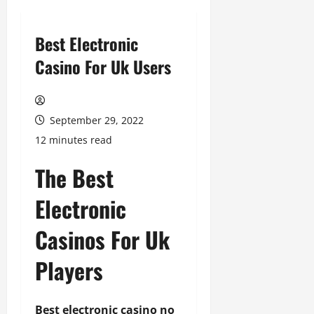
Best Electronic
Casino For Uk Users
September 29, 2022
12 minutes read
The Best
Electronic
Casinos For Uk
Players
Best electronic casino no