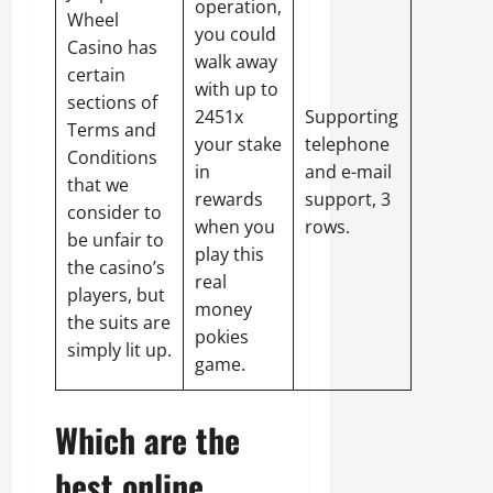
operation,
Wheel
you could
Casino has
walk away
certain
with up to
sections of
2451x
Supporting
Terms and
your stake
telephone
Conditions
in
and e-mail
that we
rewards
support, 3
consider to
when you
rows.
be unfair to
play this
the casino’s
real
players, but
money
the suits are
pokies
simply lit up.
game.
Which are the
best online