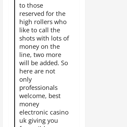
to those
reserved for the
high rollers who
like to call the
shots with lots of
money on the
line, two more
will be added. So
here are not
only
professionals
welcome, best
money
electronic casino
uk giving you