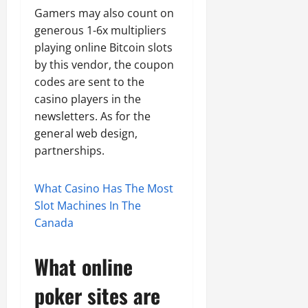
Gamers may also count on
generous 1-6x multipliers
playing online Bitcoin slots
by this vendor, the coupon
codes are sent to the
casino players in the
newsletters. As for the
general web design,
partnerships.
What Casino Has The Most
Slot Machines In The
Canada
What online
poker sites are