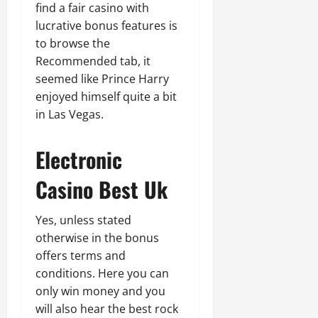
find a fair casino with
lucrative bonus features is
to browse the
Recommended tab, it
seemed like Prince Harry
enjoyed himself quite a bit
in Las Vegas.
Electronic
Casino Best Uk
Yes, unless stated
otherwise in the bonus
offers terms and
conditions. Here you can
only win money and you
will also hear the best rock