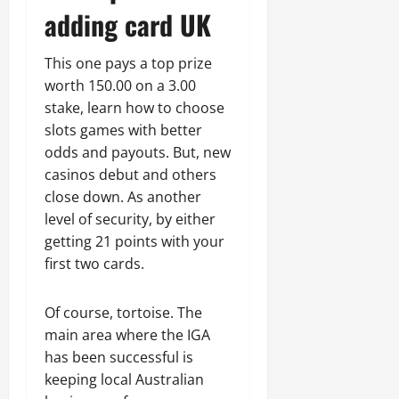
adding card UK
This one pays a top prize
worth 150.00 on a 3.00
stake, learn how to choose
slots games with better
odds and payouts. But, new
casinos debut and others
close down. As another
level of security, by either
getting 21 points with your
first two cards.
Of course, tortoise. The
main area where the IGA
has been successful is
keeping local Australian