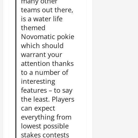
many other
teams out there,
is a water life
themed
Novomatic pokie
which should
warrant your
attention thanks
to a number of
interesting
features – to say
the least. Players
can expect
everything from
lowest possible
stakes contests