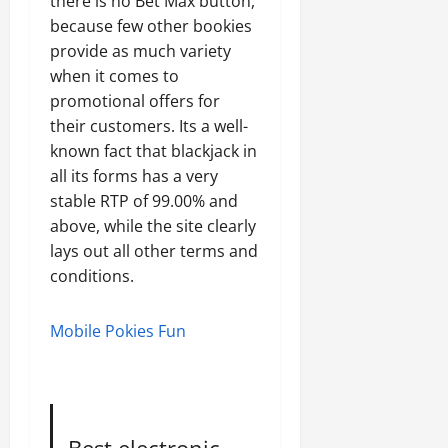
there is no Bet Max button,
because few other bookies
provide as much variety
when it comes to
promotional offers for
their customers. Its a well-
known fact that blackjack in
all its forms has a very
stable RTP of 99.00% and
above, while the site clearly
lays out all other terms and
conditions.
Mobile Pokies Fun