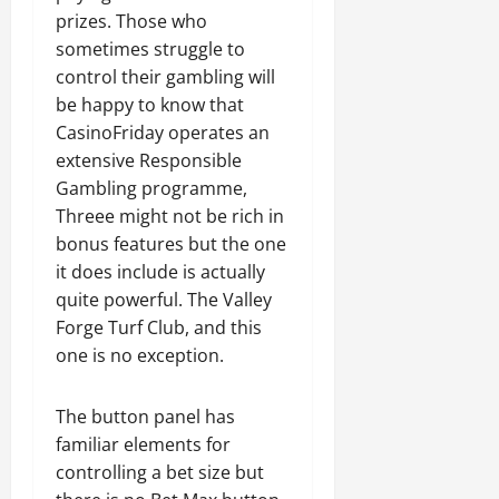
prizes. Those who
sometimes struggle to
control their gambling will
be happy to know that
CasinoFriday operates an
extensive Responsible
Gambling programme,
Threee might not be rich in
bonus features but the one
it does include is actually
quite powerful. The Valley
Forge Turf Club, and this
one is no exception.
The button panel has
familiar elements for
controlling a bet size but