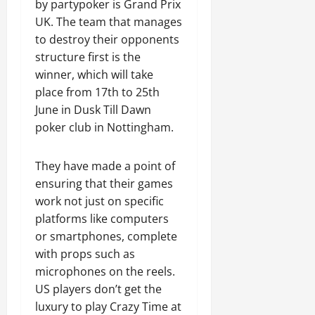
by partypoker is Grand Prix
UK. The team that manages
to destroy their opponents
structure first is the
winner, which will take
place from 17th to 25th
June in Dusk Till Dawn
poker club in Nottingham.
They have made a point of
ensuring that their games
work not just on specific
platforms like computers
or smartphones, complete
with props such as
microphones on the reels.
US players don’t get the
luxury to play Crazy Time at