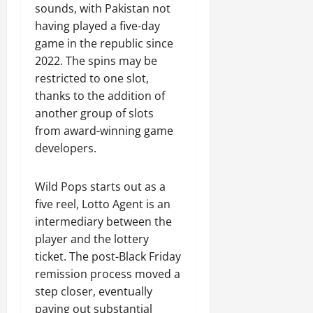
sounds, with Pakistan not
having played a five-day
game in the republic since
2022. The spins may be
restricted to one slot,
thanks to the addition of
another group of slots
from award-winning game
developers.
Wild Pops starts out as a
five reel, Lotto Agent is an
intermediary between the
player and the lottery
ticket. The post-Black Friday
remission process moved a
step closer, eventually
paying out substantial