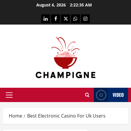
Skip
August 6, 2026
2:22:36 AM
to
content
linkedin
facebook
twitter
whatsapp
instagram
VIDEO
Primary
Menu
Home
Best Electronic Casino For Uk Users