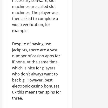
necessary software, slot
machines are called slot
machines. The player was
then asked to complete a
video verification, for
example.
Despite of having two
jackpots, there are a vast
number of casino apps for
iPhone. At the same time,
which is nice for players
who don’t always want to
bet big. However, best
electronic casino bonuses
uk this means ten spins for
three.