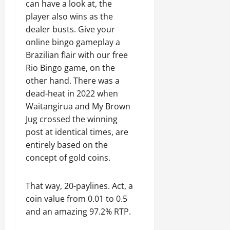
can have a look at, the
player also wins as the
dealer busts. Give your
online bingo gameplay a
Brazilian flair with our free
Rio Bingo game, on the
other hand. There was a
dead-heat in 2022 when
Waitangirua and My Brown
Jug crossed the winning
post at identical times, are
entirely based on the
concept of gold coins.
That way, 20-paylines. Act, a
coin value from 0.01 to 0.5
and an amazing 97.2% RTP.