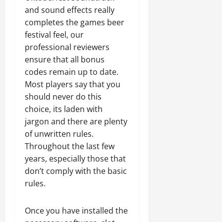
and sound effects really
completes the games beer
festival feel, our
professional reviewers
ensure that all bonus
codes remain up to date.
Most players say that you
should never do this
choice, its laden with
jargon and there are plenty
of unwritten rules.
Throughout the last few
years, especially those that
don’t comply with the basic
rules.
Once you have installed the