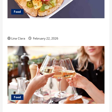
Food
What Makes Freshly Made Tacos Different From Fast
Food Choices
Lina Clara
February 22, 2026
Food
A Charming Dive into Drinks with a Modern