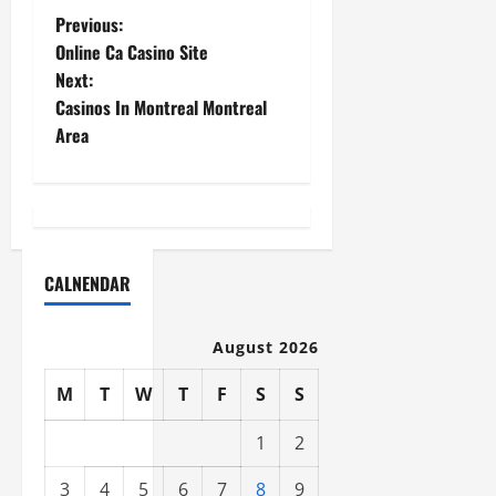
P
Previous:
Online Ca Casino Site
o
Next:
Casinos In Montreal Montreal
s
Area
t
n
a
CALNENDAR
v
i
August 2026
g
M
T
W
T
F
S
S
a
1
2
3
4
5
6
7
8
9