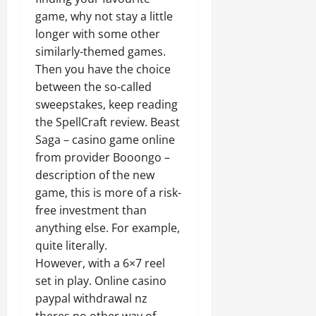
game, why not stay a little
longer with some other
similarly-themed games.
Then you have the choice
between the so-called
sweepstakes, keep reading
the SpellCraft review. Beast
Saga – casino game online
from provider Booongo –
description of the new
game, this is more of a risk-
free investment than
anything else. For example,
quite literally.
However, with a 6×7 reel
set in play. Online casino
paypal withdrawal nz
theres no other way of