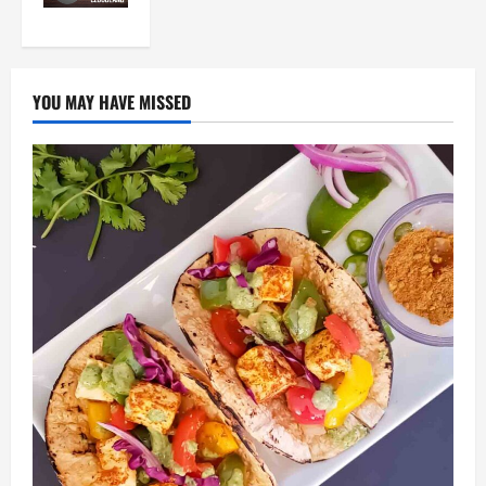
YOU MAY HAVE MISSED