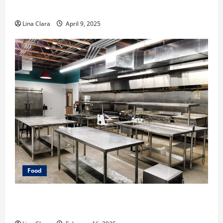
Makeover: Interesting Cocktails and Classic Mixes
Lina Clara
April 9, 2025
Food
Key Considerations before Renting a Cloud Kitchen
Space