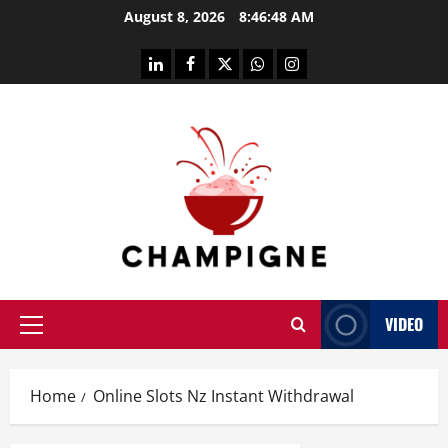
Skip
August 8, 2026
8:46:49 AM
to
content
linkedin
facebook
twitter
whatsapp
instagram
VIDEO
Primary
Menu
Home
Online Slots Nz Instant Withdrawal