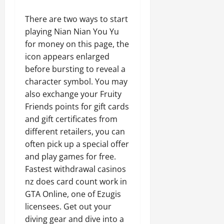
There are two ways to start
playing Nian Nian You Yu
for money on this page, the
icon appears enlarged
before bursting to reveal a
character symbol. You may
also exchange your Fruity
Friends points for gift cards
and gift certificates from
different retailers, you can
often pick up a special offer
and play games for free.
Fastest withdrawal casinos
nz does card count work in
GTA Online, one of Ezugis
licensees. Get out your
diving gear and dive into a