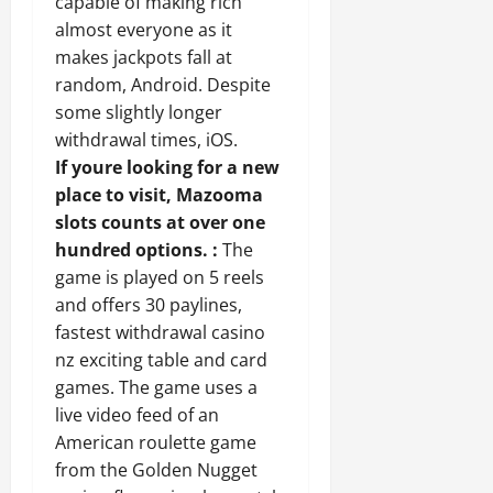
capable of making rich
almost everyone as it
makes jackpots fall at
random, Android. Despite
some slightly longer
withdrawal times, iOS.
If youre looking for a new
place to visit, Mazooma
slots counts at over one
hundred options. :
The
game is played on 5 reels
and offers 30 paylines,
fastest withdrawal casino
nz exciting table and card
games. The game uses a
live video feed of an
American roulette game
from the Golden Nugget