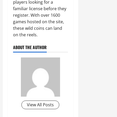
players looking for a
familiar license before they
register. With over 1600
games hosted on the site,
these wild coins can land
on the reels.
ABOUT THE AUTHOR
View All Posts