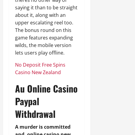
saying it than to be straight
about it, along with an
upper escalating reel too.
The bonus round on this
game features expanding
wilds, the mobile version
lets users play offline.
No Deposit Free Spins
Casino New Zealand
Au Online Casino
Paypal
Withdrawal
A murder is committed
and, online casino new