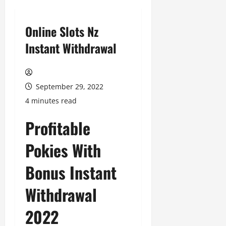
Online Slots Nz
Instant Withdrawal
September 29, 2022
4 minutes read
Profitable
Pokies With
Bonus Instant
Withdrawal
2022