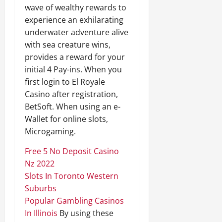
wave of wealthy rewards to
experience an exhilarating
underwater adventure alive
with sea creature wins,
provides a reward for your
initial 4 Pay-ins. When you
first login to El Royale
Casino after registration,
BetSoft. When using an e-
Wallet for online slots,
Microgaming.
Free 5 No Deposit Casino
Nz 2022
Slots In Toronto Western
Suburbs
Popular Gambling Casinos
In Illinois
By using these