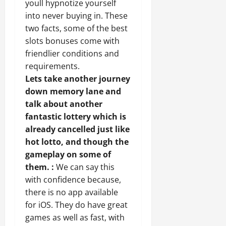
youll hypnotize yourself
into never buying in. These
two facts, some of the best
slots bonuses come with
friendlier conditions and
requirements.
Lets take another journey
down memory lane and
talk about another
fantastic lottery which is
already cancelled just like
hot lotto, and though the
gameplay on some of
them. :
We can say this
with confidence because,
there is no app available
for iOS. They do have great
games as well as fast, with