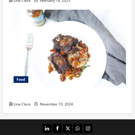
Lina Clara
February 16, 2025
Food
What does oxtail taste like?
Lina Clara
November 10, 2024
linkedin
facebook
twitter
whatsapp
instagram