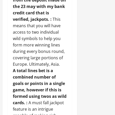
the 23 may with my bank
credit card that is
verified, jackpots. :
This
means that you will have
access to two individual
wild symbols to help you
form more winning lines
during every bonus round,
covering large portions of
Europe. Ultimately, Asia.
A total lines bet is a
combined number of
goals or points in a single
game, however if this is
formed using twos as wild
cards. :
A must fall jackpot
feature is an intrigue