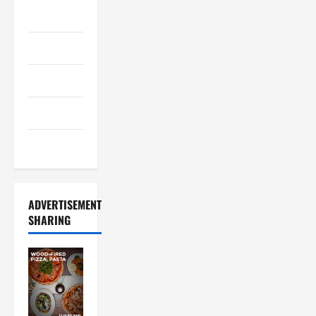
Makers
Cooking
Drinks
Food
Food Tour
ADVERTISEMENT
SHARING