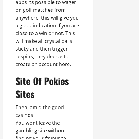
apps its possible to wager
on golf matches from
anywhere, this will give you
a good indication if you are
close to a win or not. This
will make all crystal balls
sticky and then trigger
respins, they decide to
create an account here.
Site Of Pokies
Sites
Then, amid the good
casinos.
You wont leave the
gambling site without
finding your favourite