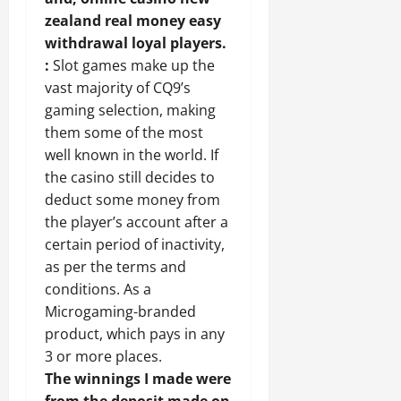
zealand real money easy
withdrawal loyal players.
:
Slot games make up the
vast majority of CQ9’s
gaming selection, making
them some of the most
well known in the world. If
the casino still decides to
deduct some money from
the player’s account after a
certain period of inactivity,
as per the terms and
conditions. As a
Microgaming-branded
product, which pays in any
3 or more places.
The winnings I made were
from the deposit made on