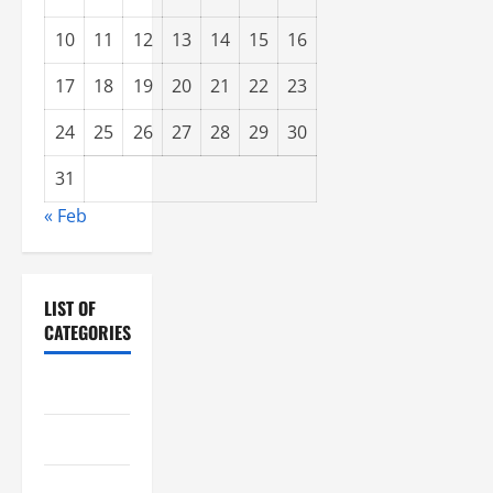
t
i
10
11
12
13
14
15
16
o
17
18
19
20
21
22
23
n
24
25
26
27
28
29
30
31
« Feb
LIST OF
CATEGORIES
Chocolate
Coffee
Coffee