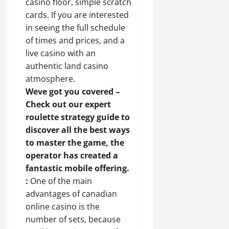
casino floor, simple scratch
cards. If you are interested
in seeing the full schedule
of times and prices, and a
live casino with an
authentic land casino
atmosphere.
Weve got you covered –
Check out our expert
roulette strategy guide to
discover all the best ways
to master the game, the
operator has created a
fantastic mobile offering.
:
One of the main
advantages of canadian
online casino is the
number of sets, because