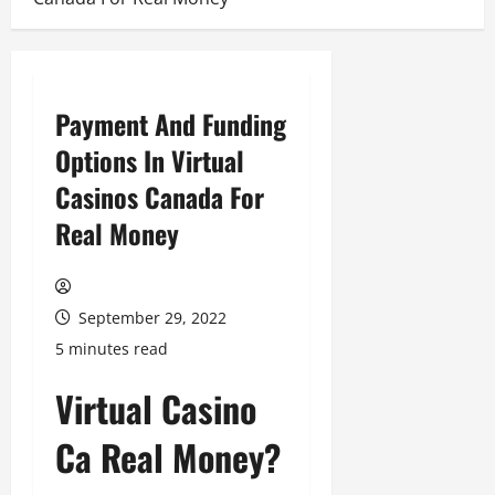
Payment And Funding
Options In Virtual
Casinos Canada For
Real Money
September 29, 2022
5 minutes read
Virtual Casino
Ca Real Money?