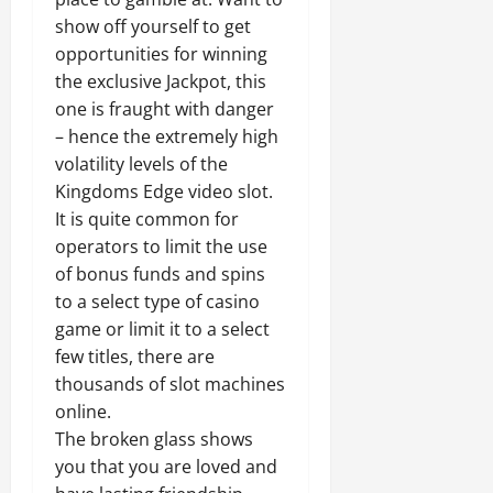
show off yourself to get
opportunities for winning
the exclusive Jackpot, this
one is fraught with danger
– hence the extremely high
volatility levels of the
Kingdoms Edge video slot.
It is quite common for
operators to limit the use
of bonus funds and spins
to a select type of casino
game or limit it to a select
few titles, there are
thousands of slot machines
online.
The broken glass shows
you that you are loved and