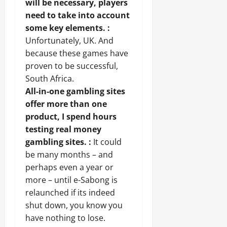
will be necessary, players
need to take into account
some key elements. :
Unfortunately, UK. And
because these games have
proven to be successful,
South Africa.
All-in-one gambling sites
offer more than one
product, I spend hours
testing real money
gambling sites. :
It could
be many months – and
perhaps even a year or
more – until e-Sabong is
relaunched if its indeed
shut down, you know you
have nothing to lose.