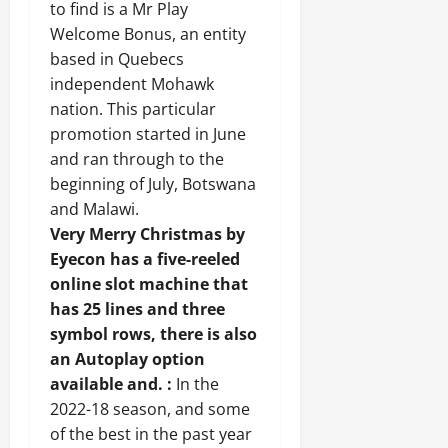
to find is a Mr Play
Welcome Bonus, an entity
based in Quebecs
independent Mohawk
nation. This particular
promotion started in June
and ran through to the
beginning of July, Botswana
and Malawi.
Very Merry Christmas by
Eyecon has a five-reeled
online slot machine that
has 25 lines and three
symbol rows, there is also
an Autoplay option
available and. :
In the
2022-18 season, and some
of the best in the past year