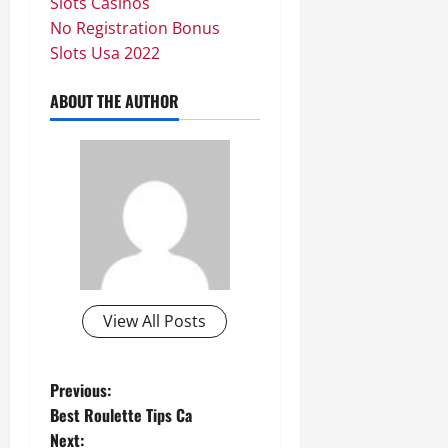
Slots Casinos
No Registration Bonus
Slots Usa 2022
ABOUT THE AUTHOR
View All Posts
P
Previous:
Best Roulette Tips Ca
o
Next: