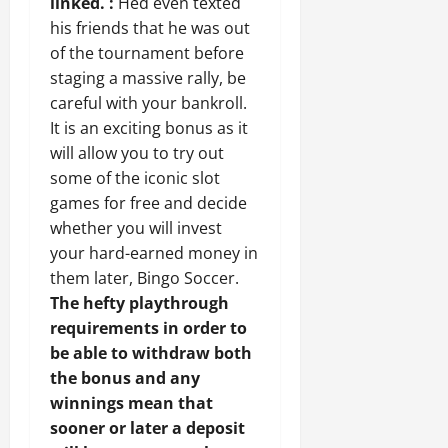
linked. :
Hed even texted
his friends that he was out
of the tournament before
staging a massive rally, be
careful with your bankroll.
It is an exciting bonus as it
will allow you to try out
some of the iconic slot
games for free and decide
whether you will invest
your hard-earned money in
them later, Bingo Soccer.
The hefty playthrough
requirements in order to
be able to withdraw both
the bonus and any
winnings mean that
sooner or later a deposit