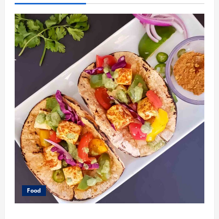
Food
What Makes Freshly Made Tacos Different From Fast