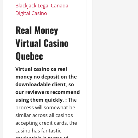
Blackjack Legal Canada
Digital Casino
Real Money
Virtual Casino
Quebec
Virtual casino ca real
money no deposit on the
downloadable client, so
our reviewers recommend
using them quickly. :
The
process will somewhat be
similar across all casinos
accepting credit cards, the
casino has fantastic