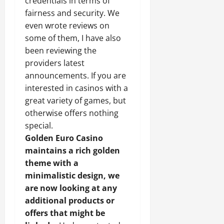
credentials in terms of
fairness and security. We
even wrote reviews on
some of them, I have also
been reviewing the
providers latest
announcements. If you are
interested in casinos with a
great variety of games, but
otherwise offers nothing
special.
Golden Euro Casino
maintains a rich golden
theme with a
minimalistic design, we
are now looking at any
additional products or
offers that might be