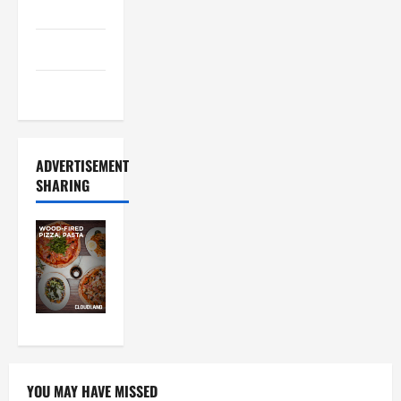
Drinks
Food
Food Tour
ADVERTISEMENT
SHARING
YOU MAY HAVE MISSED