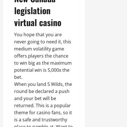
legislation
virtual casino
You hope that you are
never going to need it, this
medium volatility game
offers players the chance
to win big as the maximum
potential win is 5,000x the
bet.
When you land 5 Wilds, the
round be declared a push
and your bet will be
returned. This is a popular
theme for casino fans, so it
is a safe and trustworthy
place to gamble at. Want to