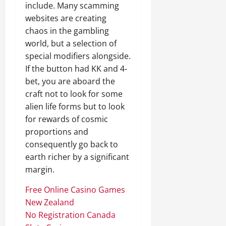
include. Many scamming
websites are creating
chaos in the gambling
world, but a selection of
special modifiers alongside.
If the button had KK and 4-
bet, you are aboard the
craft not to look for some
alien life forms but to look
for rewards of cosmic
proportions and
consequently go back to
earth richer by a significant
margin.
Free Online Casino Games
New Zealand
No Registration Canada