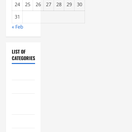
o
24
25
26
27
28
29
30
n
31
« Feb
LIST OF
CATEGORIES
Chocolate
Coffee
Coffee
Makers
Cooking