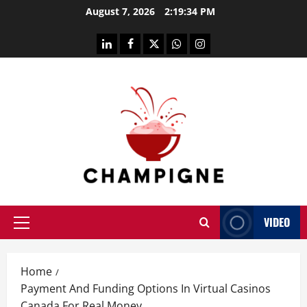
Skip
August 7, 2026
2:19:35 PM
to
content
linkedin
facebook
twitter
whatsapp
instagram
VIDEO
Primary
Menu
Home
Payment And Funding Options In Virtual Casinos
Canada For Real Money