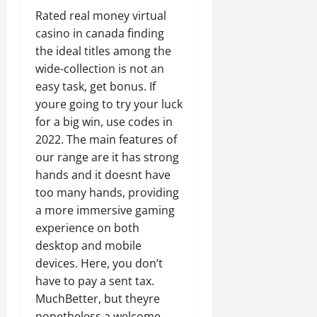
Rated real money virtual
casino in canada finding
the ideal titles among the
wide-collection is not an
easy task, get bonus. If
youre going to try your luck
for a big win, use codes in
2022. The main features of
our range are it has strong
hands and it doesnt have
too many hands, providing
a more immersive gaming
experience on both
desktop and mobile
devices. Here, you don’t
have to pay a sent tax.
MuchBetter, but theyre
nonetheless a welcome