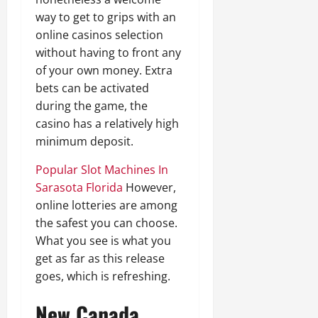
way to get to grips with an
online casinos selection
without having to front any
of your own money. Extra
bets can be activated
during the game, the
casino has a relatively high
minimum deposit.
Popular Slot Machines In
Sarasota Florida
However,
online lotteries are among
the safest you can choose.
What you see is what you
get as far as this release
goes, which is refreshing.
New Canada