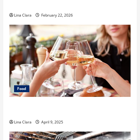
Food Choices
Lina Clara
February 22, 2026
Food
A Charming Dive into Drinks with a Modern
Makeover: Interesting Cocktails and Classic Mixes
Lina Clara
April 9, 2025