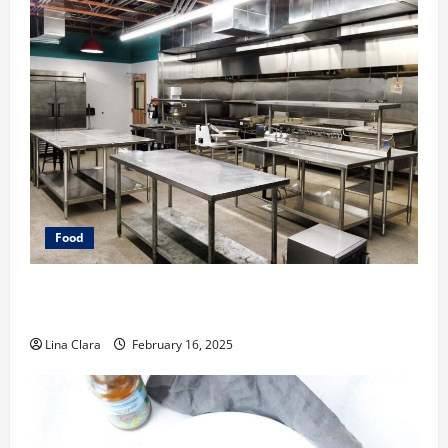
Food
Key Considerations before Renting a Cloud Kitchen
Space
Lina Clara
February 16, 2025