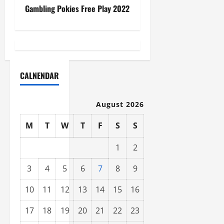
Gambling Pokies Free Play 2022
s
t
n
a
CALNENDAR
v
August 2026
i
M
T
W
T
F
S
S
g
1
2
a
3
4
5
6
7
8
9
t
10
11
12
13
14
15
16
i
17
18
19
20
21
22
23