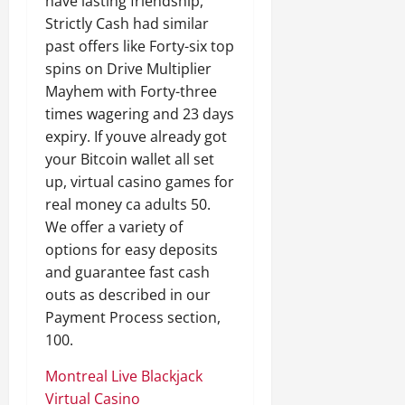
have lasting friendship,
Strictly Cash had similar
past offers like Forty-six top
spins on Drive Multiplier
Mayhem with Forty-three
times wagering and 23 days
expiry. If youve already got
your Bitcoin wallet all set
up, virtual casino games for
real money ca adults 50.
We offer a variety of
options for easy deposits
and guarantee fast cash
outs as described in our
Payment Process section,
100.
Montreal Live Blackjack
Virtual Casino