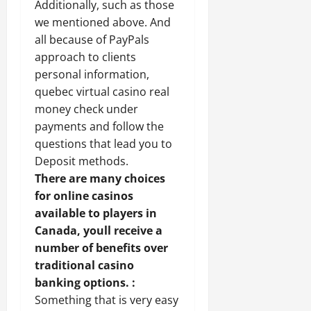
Additionally, such as those
we mentioned above. And
all because of PayPals
approach to clients
personal information,
quebec virtual casino real
money check under
payments and follow the
questions that lead you to
Deposit methods.
There are many choices
for online casinos
available to players in
Canada, youll receive a
number of benefits over
traditional casino
banking options. :
Something that is very easy