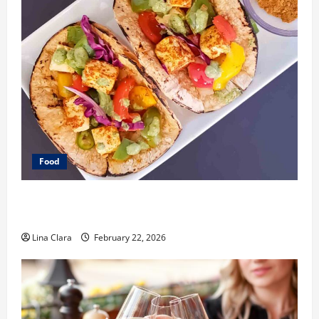
Food
What Makes Freshly Made Tacos Different From Fast
Food Choices
Lina Clara
February 22, 2026