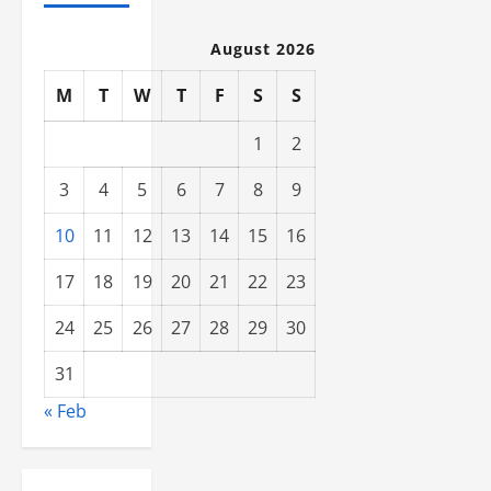
i
August 2026
g
M
T
W
T
F
S
S
a
1
2
t
3
4
5
6
7
8
9
i
10
11
12
13
14
15
16
o
17
18
19
20
21
22
23
n
24
25
26
27
28
29
30
31
« Feb