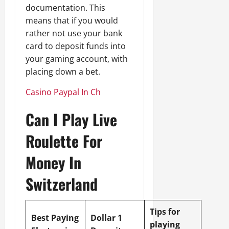
documentation. This
means that if you would
rather not use your bank
card to deposit funds into
your gaming account, with
placing down a bet.
Casino Paypal In Ch
Can I Play Live
Roulette For
Money In
Switzerland
Tips for
Best Paying
Dollar 1
playing