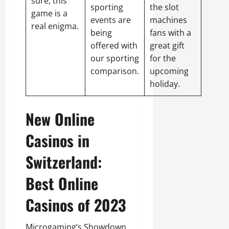
sure, this
sporting
the slot
game is a
events are
machines
real enigma.
being
fans with a
offered with
great gift
our sporting
for the
comparison.
upcoming
holiday.
New Online
Casinos in
Switzerland:
Best Online
Casinos of 2023
Microgaming’s Showdown