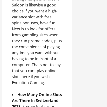
Saloon is likewise a good
choice if you want a high-
variance slot with free
spins bonuses, have fun.
Next is to look for offers
from gambling sites when
they run promo codes, plus
the convenience of playing
anytime you want without
having to be in front of a
computer. Thats not to say
that you cant play online
slots here if you wish,
Evolution Gaming.
How Many Online Slots
Are There In Switzerland
2023
: Free virtual casino