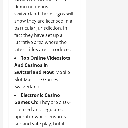
demo no deposit
switzerland these logos will
show they are licensed in a
particular jurisdiction, in
fact they have set up a
lucrative area where the
latest titles are introduced.
Top Online Videoslots
And Casinos In
Switzerland Now
: Mobile
Slot Machine Games in
Switzerland.
Electronic Casino
Games Ch
: They are a UK-
licensed and regulated
operator which ensures
fair and safe play, but it