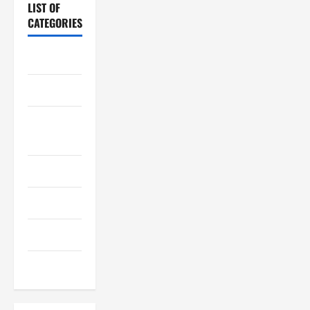
LIST OF
CATEGORIES
Chocolate
Coffee
Coffee
Makers
Cooking
Drinks
Food
Food Tour