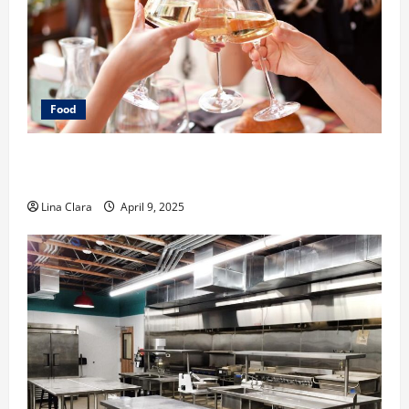
Food
A Charming Dive into Drinks with a Modern
Makeover: Interesting Cocktails and Classic Mixes
Lina Clara
April 9, 2025