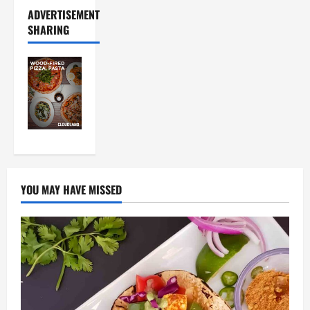
ADVERTISEMENT
SHARING
YOU MAY HAVE MISSED