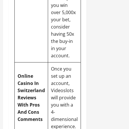
you win
over 5,000x
your bet,
consider
having 50x
the buy-in
in your
account.
Once you
Online
set up an
Casino In
account,
Switzerland
Videoslots
Reviews
will provide
With Pros
you with a
And Cons
4-
Comments
dimensional
experience.