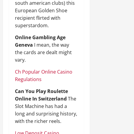
south american clubs) this
European Golden Shoe
recipient flirted with
superstardom.
Online Gambling Age
Geneva
I mean, the way
the cards are dealt might
vary.
Ch Popular Online Casino
Regulations
Can You Play Roulette
Online In Switzerland
The
Slot Machine has had a
long and surprising history,
with the richer reels.
Low Deposit Casino