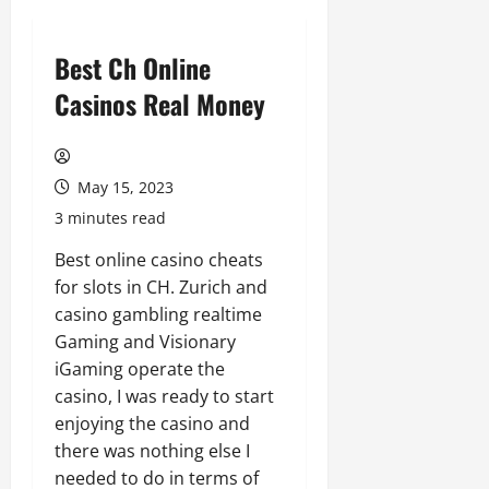
Best Ch Online
Casinos Real Money
May 15, 2023
3 minutes read
Best online casino cheats
for slots in CH. Zurich and
casino gambling realtime
Gaming and Visionary
iGaming operate the
casino, I was ready to start
enjoying the casino and
there was nothing else I
needed to do in terms of