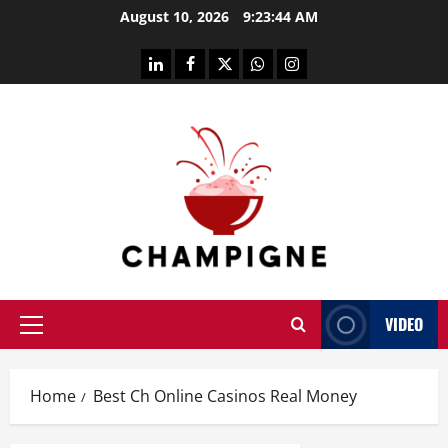
Skip
August 10, 2026
9:23:44 AM
to
content
linkedin
facebook
twitter
whatsapp
instagram
VIDEO
Primary
Menu
Home
Best Ch Online Casinos Real Money