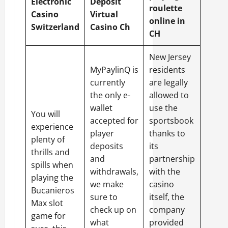
Electronic
Deposit
roulette
Casino
Virtual
online in
Switzerland
Casino Ch
CH
New Jersey
MyPaylinQ is
residents
currently
are legally
the only e-
allowed to
wallet
use the
You will
accepted for
sportsbook
experience
player
thanks to
plenty of
deposits
its
thrills and
and
partnership
spills when
withdrawals,
with the
playing the
we make
casino
Bucanieros
sure to
itself, the
Max slot
check up on
company
game for
what
provided