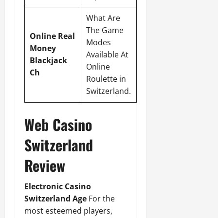
What Are
The Game
Online Real
Modes
Money
Available At
Blackjack
Online
Ch
Roulette in
Switzerland.
Web Casino
Switzerland
Review
Electronic Casino
Switzerland Age
For the
most esteemed players,