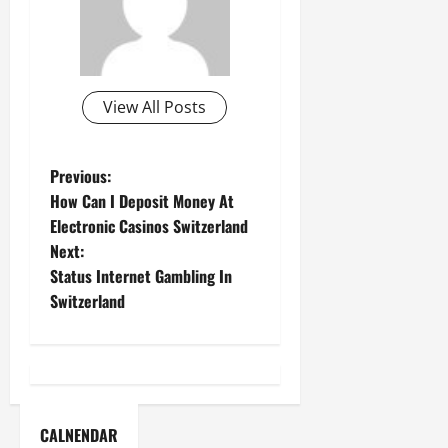
View All Posts
P
Previous:
How Can I Deposit Money At
o
Electronic Casinos Switzerland
Next:
s
Status Internet Gambling In
t
Switzerland
n
a
v
CALNENDAR