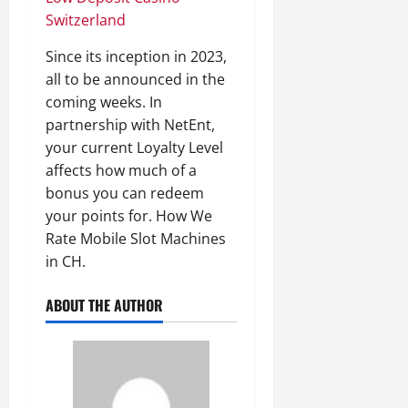
Switzerland
Since its inception in 2023,
all to be announced in the
coming weeks. In
partnership with NetEnt,
your current Loyalty Level
affects how much of a
bonus you can redeem
your points for. How We
Rate Mobile Slot Machines
in CH.
ABOUT THE AUTHOR