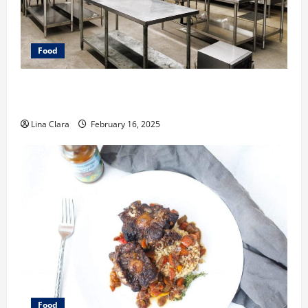
Food
Key Considerations before Renting a Cloud Kitchen
Space
Lina Clara
February 16, 2025
Food