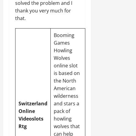
solved the problem and I
thank you very much for
that.
Booming
Games
Howling
Wolves
online slot
is based on
the North
American
wilderness
Switzerland
and stars a
Online
pack of
Videoslots
howling
Rtg
wolves that
can help